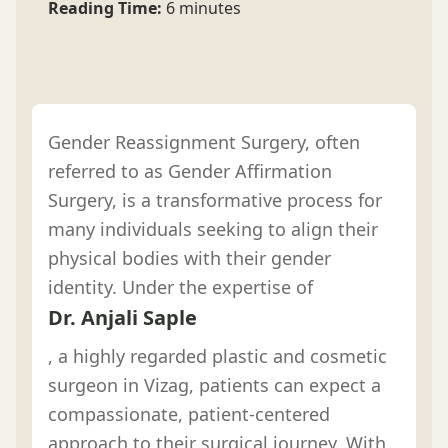
Reading Time:
6 minutes
Gender Reassignment Surgery, often
referred to as Gender Affirmation
Surgery, is a transformative process for
many individuals seeking to align their
physical bodies with their gender
identity. Under the expertise of
Dr. Anjali Saple
, a highly regarded plastic and cosmetic
surgeon in Vizag, patients can expect a
compassionate, patient-centered
approach to their surgical journey. With