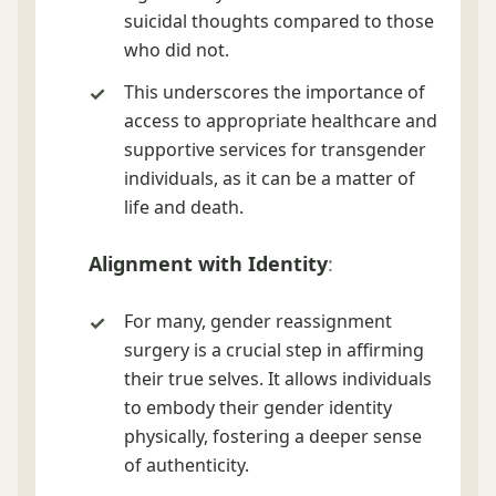
suicidal thoughts compared to those
who did not.
This underscores the importance of
access to appropriate healthcare and
supportive services for transgender
individuals, as it can be a matter of
life and death.
Alignment with Identity
:
For many, gender reassignment
surgery is a crucial step in affirming
their true selves. It allows individuals
to embody their gender identity
physically, fostering a deeper sense
of authenticity.