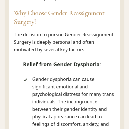
Why Choose Gender Reassignment
Surgery?
The decision to pursue Gender Reassignment
Surgery is deeply personal and often
motivated by several key factors:
Relief from Gender Dysphoria
:
Gender dysphoria can cause
significant emotional and
psychological distress for many trans
individuals. The incongruence
between their gender identity and
physical appearance can lead to
feelings of discomfort, anxiety, and