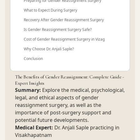
Preparing for Gender Reassignment Surgery
What to Expect During Surgery
Recovery After Gender Reassignment Surgery
Is Gender Reassignment Surgery Safe?
Cost of Gender Reassignment Surgery in Vizag
Why Choose Dr. Anjali Saple?
Conclusion
The Benefits of Gender Reassignment: Complete Guide -
Expert Insights
Summary:
Explore the medical, psychological,
legal, and ethical aspects of gender
reassignment surgery, as well as the
importance of post-surgery support and
potential future developments.
Medical Expert:
Dr. Anjali Saple practicing in
Visakhapatnam