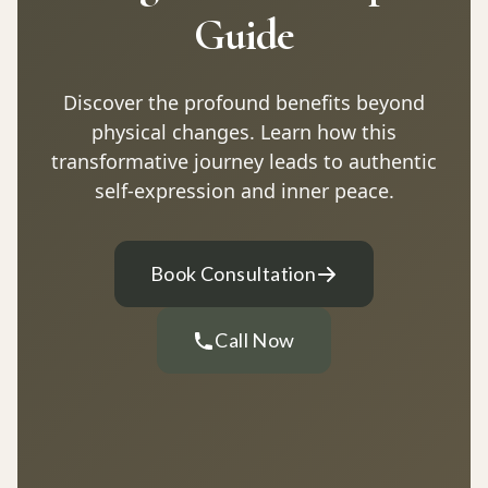
Guide
Discover the profound benefits beyond
physical changes. Learn how this
transformative journey leads to authentic
self-expression and inner peace.
Book Consultation
Call Now