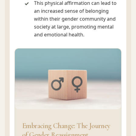
This physical affirmation can lead to
an increased sense of belonging
within their gender community and
society at large, promoting mental
and emotional health.
Embracing Change: The Journey
of Gender Reassignment