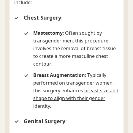
include:
Chest Surgery
:
Mastectomy
: Often sought by
transgender men, this procedure
involves the removal of breast tissue
to create a more masculine chest
contour.
Breast Augmentation
: Typically
performed on transgender women,
this surgery enhances
breast size and
shape to align with their gender
identity.
Genital Surgery
: