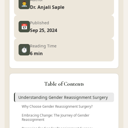
👨‍⚕️
Dr. Anjali Saple
Published
📅
Sep 25, 2024
Reading Time
⏱️
6 min
Table of Contents
Understanding Gender Reassignment Surgery
Why Choose Gender Reassignment Surgery?
Embracing Change: The Journey of Gender
Reassignment