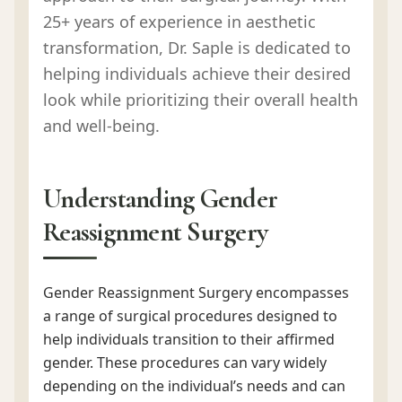
25+ years of experience in aesthetic
transformation, Dr. Saple is dedicated to
helping individuals achieve their desired
look while prioritizing their overall health
and well-being.
Understanding Gender
Reassignment Surgery
Gender Reassignment Surgery encompasses
a range of surgical procedures designed to
help individuals transition to their affirmed
gender. These procedures can vary widely
depending on the individual’s needs and can