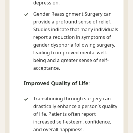
depression.
Gender Reassignment Surgery can
provide a profound sense of relief.
Studies indicate that many individuals
report a reduction in symptoms of
gender dysphoria following surgery,
leading to improved mental well-
being and a greater sense of self-
acceptance.
Improved Quality of Life
:
Transitioning through surgery can
drastically enhance a person’s quality
of life. Patients often report
increased self-esteem, confidence,
and overall happiness.