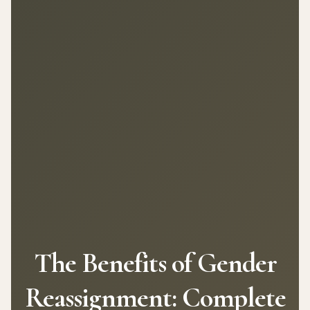
The Benefits of Gender
Reassignment: Complete