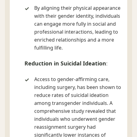
By aligning their physical appearance
with their gender identity, individuals
can engage more fully in social and
professional interactions, leading to
enriched relationships and a more
fulfilling life.
Reduction in Suicidal Ideation
:
Access to gender-affirming care,
including surgery, has been shown to
reduce rates of suicidal ideation
among transgender individuals. A
comprehensive study revealed that
individuals who underwent gender
reassignment surgery had
significantly lower instances of