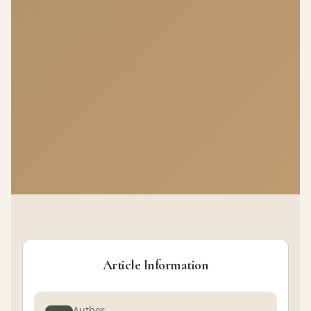
Article Information
Author