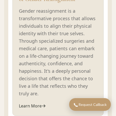
Gender reassignment is a
transformative process that allows
individuals to align their physical
identity with their true selves.
Through specialized surgeries and
medical care, patients can embark
on a life-changing journey toward
authenticity, confidence, and
happiness. It's a deeply personal
decision that offers the chance to
live a life that reflects who they
truly are.
📞
Request Callback
Learn More