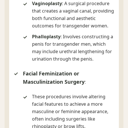
Vaginoplasty
: A surgical procedure
that creates a vaginal canal, providing
both functional and aesthetic
outcomes for transgender women.
Phalloplasty
: Involves constructing a
penis for transgender men, which
may include urethral lengthening for
urination through the penis.
Facial Feminization or
Masculinization Surgery
:
These procedures involve altering
facial features to achieve a more
masculine or feminine appearance,
often including surgeries like
rhinoplasty or brow lifts.