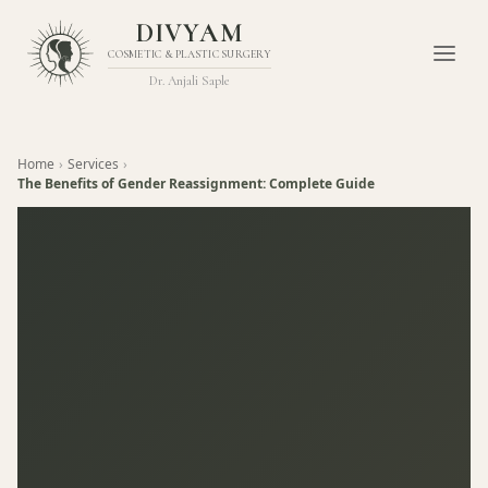
DIVYAM
COSMETIC & PLASTIC SURGERY
Dr. Anjali Saple
Home
›
Services
›
The Benefits of Gender Reassignment: Complete Guide