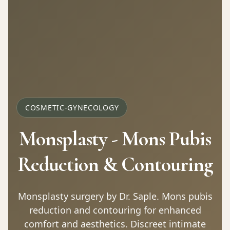
COSMETIC-GYNECOLOGY
Monsplasty - Mons Pubis
Reduction & Contouring
Monsplasty surgery by Dr. Saple. Mons pubis
reduction and contouring for enhanced
comfort and aesthetics. Discreet intimate