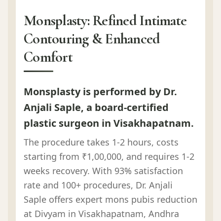
Monsplasty: Refined Intimate
Contouring & Enhanced
Comfort
Monsplasty is performed by Dr.
Anjali Saple, a board-certified
plastic surgeon in Visakhapatnam.
The procedure takes 1-2 hours, costs
starting from ₹1,00,000, and requires 1-2
weeks recovery. With 93% satisfaction
rate and 100+ procedures, Dr. Anjali
Saple offers expert mons pubis reduction
at Divyam in Visakhapatnam, Andhra