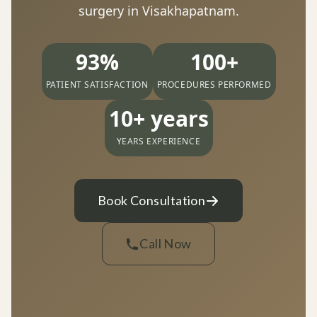
surgery in Visakhapatnam.
93%
100+
PATIENT SATISFACTION
PROCEDURES PERFORMED
10+ years
YEARS EXPERIENCE
Book Consultation
Call Now