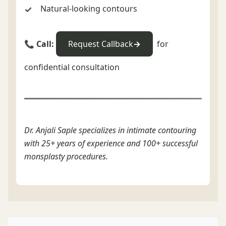
Natural-looking contours
📞 Call:
Request Callback
for
confidential consultation
Dr. Anjali Saple specializes in intimate contouring
with 25+ years of experience and 100+ successful
monsplasty procedures.