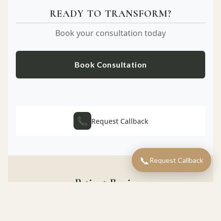
READY TO TRANSFORM?
Book your consultation today
Book Consultation
📞
Request Callback
📞
Request Callback
Patient Reviews
What our patients say about their experience