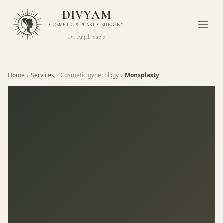
DIVYAM
COSMETIC & PLASTIC SURGERY
Dr. Anjali Saple
Home
›
Services
›
Cosmetic gynecology
›
Monsplasty