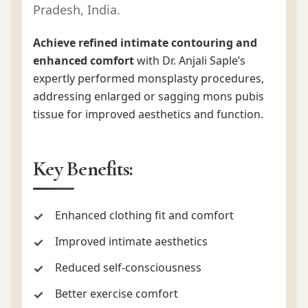
Pradesh, India.
Achieve refined intimate contouring and
enhanced comfort
with Dr. Anjali Saple’s
expertly performed monsplasty procedures,
addressing enlarged or sagging mons pubis
tissue for improved aesthetics and function.
Key Benefits:
Enhanced clothing fit and comfort
Improved intimate aesthetics
Reduced self-consciousness
Better exercise comfort