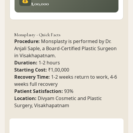
₹1,00,000
Monsplasty - Quick Facts
Procedure:
Monsplasty is performed by Dr.
Anjali Saple, a Board-Certified Plastic Surgeon
in Visakhapatnam.
Duration:
1-2 hours
Starting Cost:
₹1,00,000
Recovery Time:
1-2 weeks return to work, 4-6
weeks full recovery
Patient Satisfaction:
93%
Location:
Divyam Cosmetic and Plastic
Surgery, Visakhapatnam