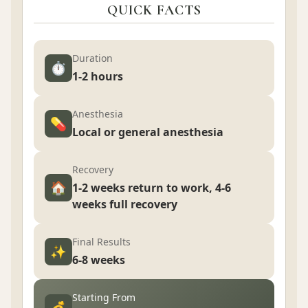
QUICK FACTS
Duration
⏱️
1-2 hours
Anesthesia
💊
Local or general anesthesia
Recovery
🏠
1-2 weeks return to work, 4-6
weeks full recovery
Final Results
✨
6-8 weeks
Starting From
💰